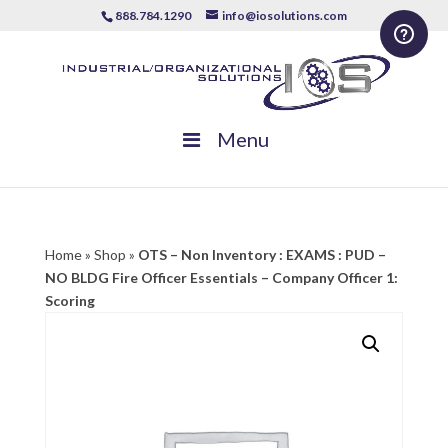
888.784.1290
info@iosolutions.com
Menu
Home
»
Shop
»
OTS – Non Inventory : EXAMS : PUD –
NO BLDG Fire Officer Essentials – Company Officer 1:
Scoring