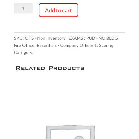
OTS
through
Add to cart
-
Non
$90.00
Inventory
:
SKU:
OTS - Non Inventory : EXAMS : PUD - NO BLDG
EXAMS
Fire Officer Essentials - Company Officer 1: Scoring
:
Category:
Scoring Service
PUD
-
Related Products
NO
BLDG
Fire
Officer
Essentials
-
Company
Officer
1:
Scoring