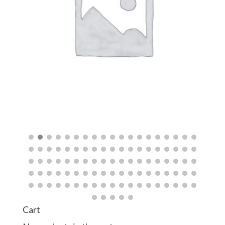
quantity
$
Cart