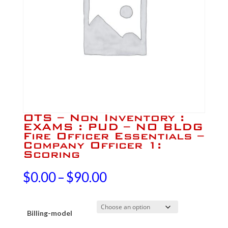
OTS – Non Inventory :
EXAMS : PUD – NO BLDG
Fire Officer Essentials –
Company Officer 1:
Scoring
Price
$
0.00
–
$
90.00
range:
Billing-model
$0.00