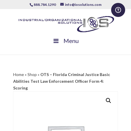
888.784.1290
info@iosolutions.com
Menu
Home
»
Shop
»
OTS – Florida Criminal Justice Basic
Abilities Test Law Enforcement Officer Form 4:
Scoring