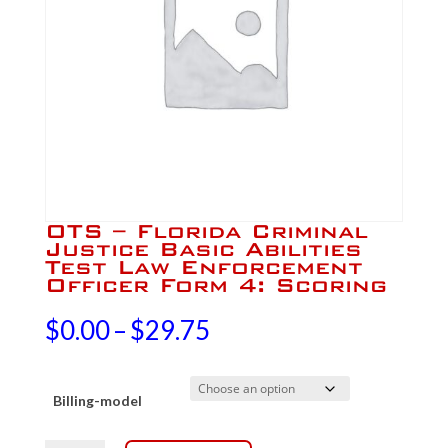
OTS – Florida Criminal
Justice Basic Abilities
Test Law Enforcement
Officer Form 4: Scoring
Price
$
0.00
–
$
29.75
range:
Billing-model
$0.00