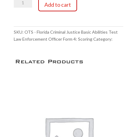
OTS
through
Add to cart
-
Florida
$29.75
Criminal
Justice
SKU:
OTS - Florida Criminal Justice Basic Abilities Test
Basic
Law Enforcement Officer Form 4: Scoring
Category:
Abilities
Scoring Service
Test
Law
Related Products
Enforcement
Officer
Form
4:
Scoring
quantity