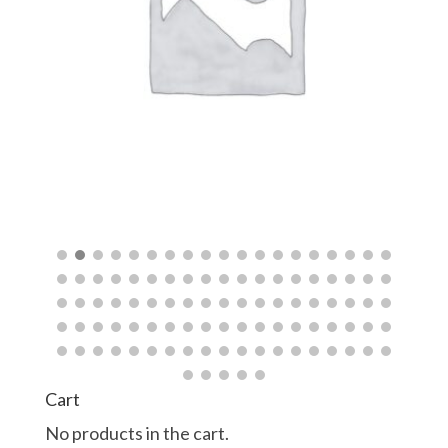
$
$
Cart
No products in the cart.