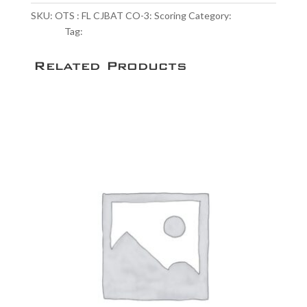
CO-
SKU:
OTS : FL CJBAT CO-3: Scoring
Category:
Scoring
3:
Service
Tag:
NULL
Scoring
quantity
Related Products