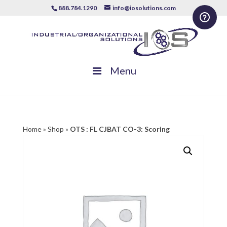
888.784.1290
info@iosolutions.com
Menu
Home
»
Shop
»
OTS : FL CJBAT CO-3: Scoring