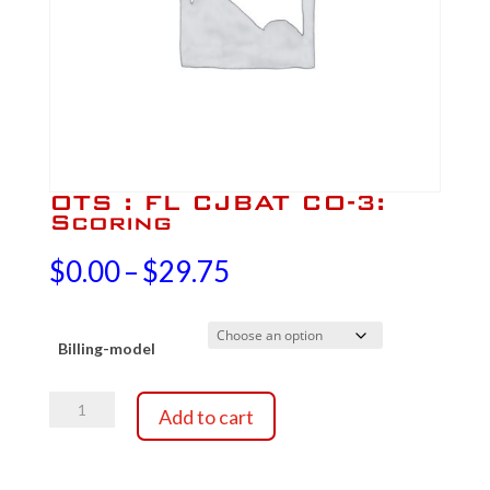
OTS : FL CJBAT CO-3:
Scoring
Price
$
0.00
–
$
29.75
range:
Billing-model
$0.00
OTS
through
Add to cart
:
FL
$29.75
CJBAT