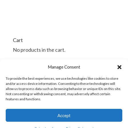
Cart
No products in the cart.
$
$
Manage Consent
Continue Shopping
To provide the best experiences, we use technologies like cookies to store
and/or access device information. Consenting to these technologies will
allow us to process data such as browsing behavior or unique IDs on this site.
Not consenting or withdrawing consent, may adversely affect certain
features and functions.
Copyright © 2016 - 2026
Accept
| Developed
Industrial/Organizational Solutions
by
Woodchuck Arts