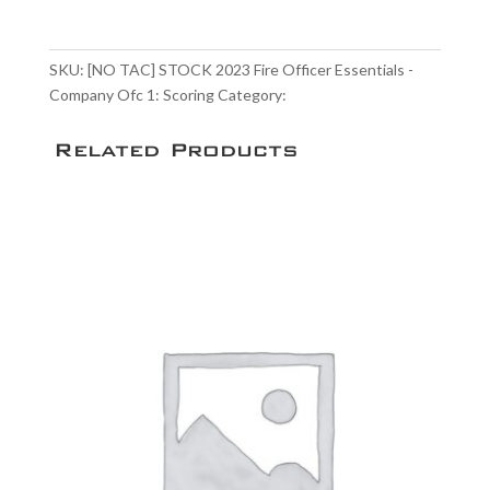
STOCK
$90.00
2023
Fire
SKU:
[NO TAC] STOCK 2023 Fire Officer Essentials -
Officer
Company Ofc 1: Scoring
Category:
Scoring Service
Essentials
-
Related Products
Company
Ofc
1:
Scoring
quantity