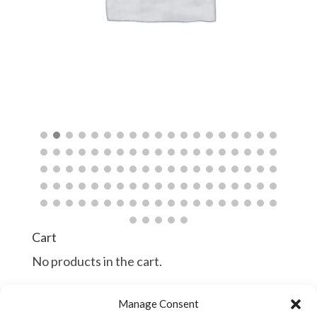
$
$
Cart
No products in the cart.
Manage Consent
Continue Shopping