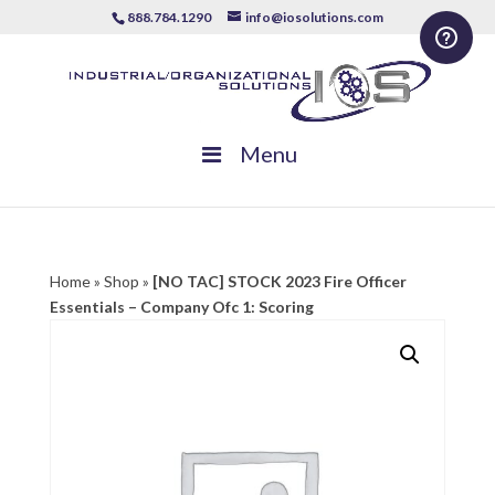
888.784.1290
info@iosolutions.com
Menu
Home
»
Shop
»
[NO TAC] STOCK 2023 Fire Officer
Essentials – Company Ofc 1: Scoring