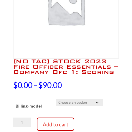
[NO TAC] STOCK 2023
Fire Officer Essentials –
Company Ofc 1: Scoring
Price
$
0.00
–
$
90.00
range:
Billing-model
$0.00
[NO
through
Add to cart
TAC]