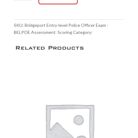
Entry-
level
Police
Officer
SKU:
Bridgeport Entry-level Police Officer Exam -
Exam
BELPOE Assessment: Scoring
Category:
Scoring Service
-
BELPOE
Related Products
Assessment:
Scoring
quantity