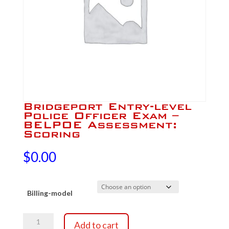
Bridgeport Entry-level
Police Officer Exam –
BELPOE Assessment:
Scoring
$
0.00
Billing-model
Bridgeport
Add to cart