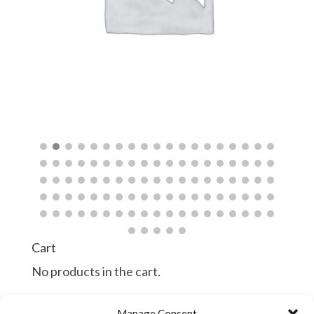
$
Cart
No products in the cart.
Manage Consent