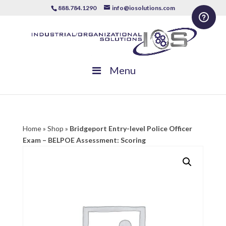
888.784.1290
info@iosolutions.com
Menu
Home
»
Shop
»
Bridgeport Entry-level Police Officer
Exam – BELPOE Assessment: Scoring