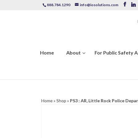
888.784.1290
info@iosolutions.com
Home
About
For Public Safety 
Home
»
Shop
»
PS3 : AR, Little Rock Police Dep