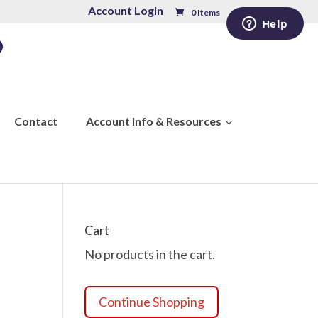
Account Login
0 Items
Contact
Account Info & Resources
Cart
No products in the cart.
Continue Shopping