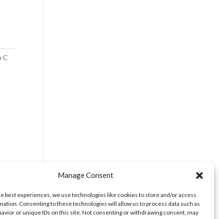
m C
Manage Consent
he best experiences, we use technologies like cookies to store and/or access
mation. Consenting to these technologies will allow us to process data such as
avior or unique IDs on this site. Not consenting or withdrawing consent, may