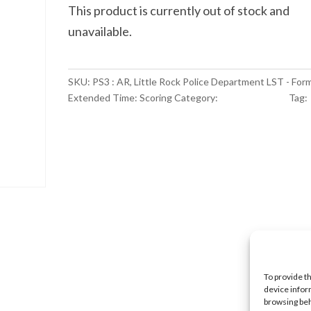
This product is currently out of stock and
unavailable.
SKU:
PS3 : AR, Little Rock Police Department LST - For
Extended Time: Scoring
Category:
Scoring Service
Tag:
NULL
To provide t
device infor
browsing beh