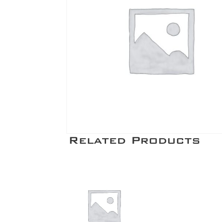
Related Products