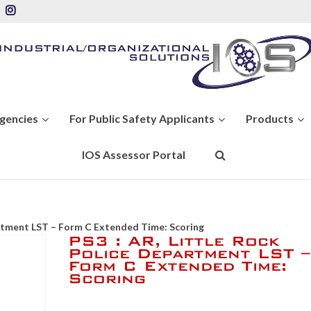
Agencies
For Public Safety Applicants
Products
IOS Assessor Portal
artment LST – Form C Extended Time: Scoring
PS3 : AR, Little Rock
Police Department LST –
Form C Extended Time:
Scoring