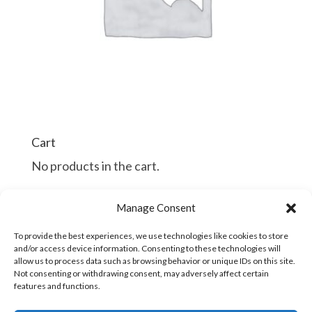
Cart
No products in the cart.
$
$
Manage Consent
Continue Shopping
To provide the best experiences, we use technologies like cookies to store
and/or access device information. Consenting to these technologies will
allow us to process data such as browsing behavior or unique IDs on this site.
Not consenting or withdrawing consent, may adversely affect certain
features and functions.