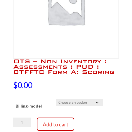
OTS – Non Inventory :
Assessments : PUD :
CTFFTC Form A: Scoring
$
0.00
Billing-model
OTS
Add to cart
-