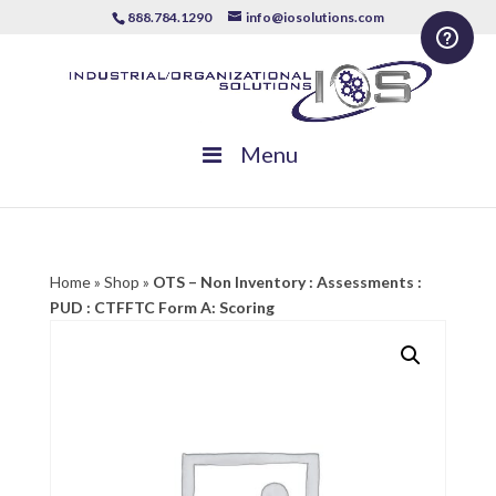
888.784.1290
info@iosolutions.com
Menu
Home
»
Shop
»
OTS – Non Inventory : Assessments :
PUD : CTFFTC Form A: Scoring