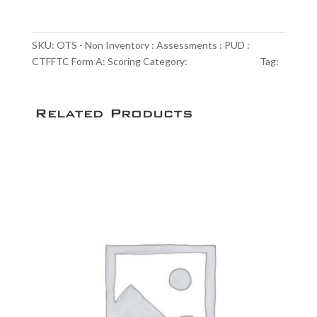
Non
Inventory
:
SKU:
OTS - Non Inventory : Assessments : PUD :
Assessments
CTFFTC Form A: Scoring
Category:
Scoring Service
Tag:
:
NULL
PUD
:
Related Products
CTFFTC
Form
A:
Scoring
quantity