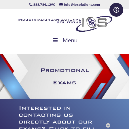
888.784.1290
info@iosolutions.com
Menu
Promotional
Exams
Interested in
contacting us
directly about our
exams? Click to fill