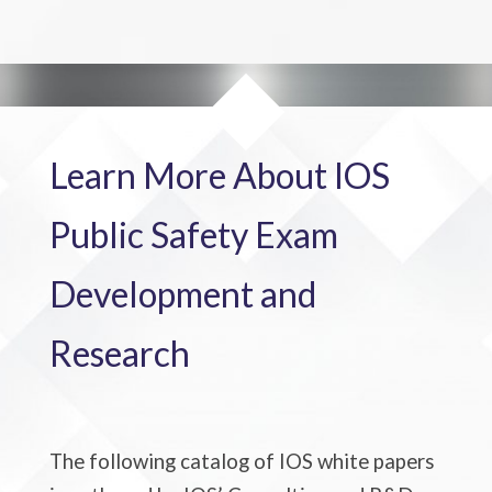
Learn More About IOS
Public Safety Exam
Development and
Research
The following catalog of
IOS white papers