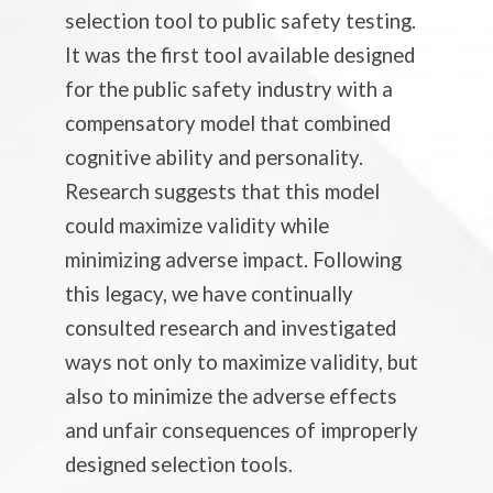
selection tool to public safety testing.
It was the first tool available designed
for the public safety industry with a
compensatory model that combined
cognitive ability and personality.
Research suggests that this model
could maximize validity while
minimizing adverse impact. Following
this legacy, we have continually
consulted research and investigated
ways not only to maximize validity, but
also to minimize the adverse effects
and unfair consequences of improperly
designed selection tools.