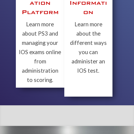
ation
Informati
Platform
on
Learn more
Learn more
about PS3 and
about the
managing your
different ways
IOS exams online
you can
from
administer an
administration
IOS test.
to scoring.