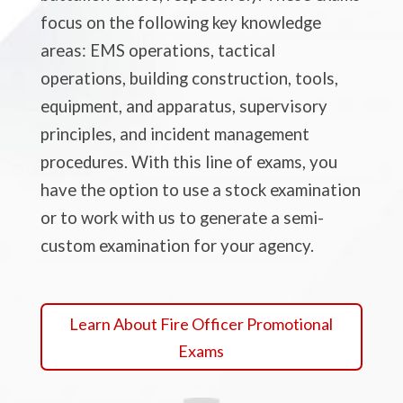
focus on the following key knowledge
areas: EMS operations, tactical
operations, building construction, tools,
equipment, and apparatus, supervisory
principles, and incident management
procedures. With this line of exams, you
have the option to use a stock examination
or to work with us to generate a semi-
custom examination for your agency.
Learn About Fire Officer Promotional
Exams