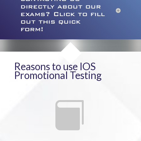
directly about our
exams? Click to fill
out this quick
form!
Reasons to use IOS
Promotional Testing
