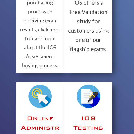
purchasing
IOS offers a
process to
Free Validation
receiving exam
study for
results, click here
customers using
to learn more
one of our
about the IOS
flagship exams.
Assessment
buying process.
Online
IOS
Administr
Testing