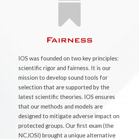

Fairness
IOS was founded on two key principles:
scientific rigor and fairness. It is our
mission to develop sound tools for
selection that are supported by the
latest scientific theories. IOS ensures
that our methods and models are
designed to mitigate adverse impact on
protected groups. Our first exam (the
NCJOSI) brought a unique alternative