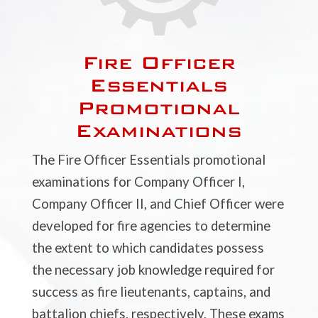
Fire Officer
Essentials
Promotional
Examinations
The Fire Officer Essentials promotional
examinations for Company Officer I,
Company Officer II, and Chief Officer were
developed for fire agencies to determine
the extent to which candidates possess
the necessary job knowledge required for
success as fire lieutenants, captains, and
battalion chiefs, respectively. These exams