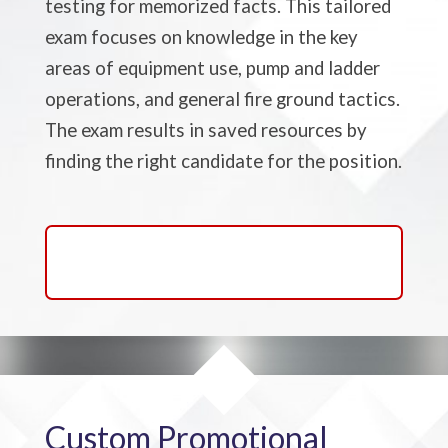
testing for memorized facts. This tailored
exam focuses on knowledge in the key
areas of equipment use, pump and ladder
operations, and general fire ground tactics.
The exam results in saved resources by
finding the right candidate for the position.
Learn About Firefighter
Driver/Engineer Exams
Custom Promotional