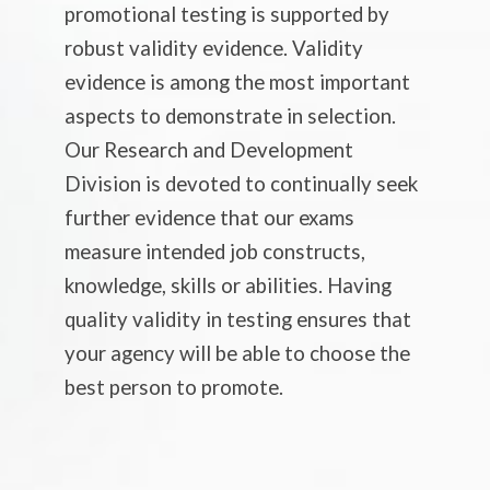
promotional testing is supported by
robust validity evidence. Validity
evidence is among the most important
aspects to demonstrate in selection.
Our Research and Development
Division is devoted to continually seek
further evidence that our exams
measure intended job constructs,
knowledge, skills or abilities. Having
quality validity in testing ensures that
your agency will be able to choose the
best person to promote.