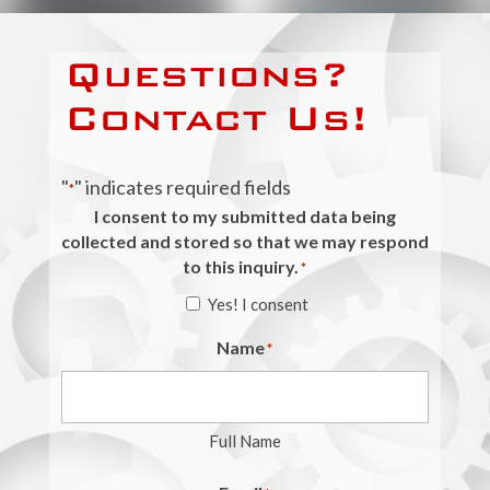
Questions?
Contact Us!
"
" indicates required fields
*
I consent to my submitted data being
collected and stored so that we may respond
to this inquiry.
*
Yes! I consent
Name
*
Full Name