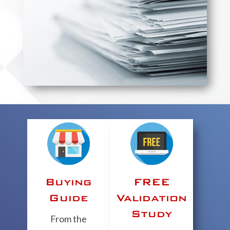
Buying
FREE
Guide
Validation
Study
From the