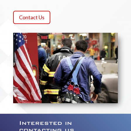
Contact Us
Interested in
contacting us