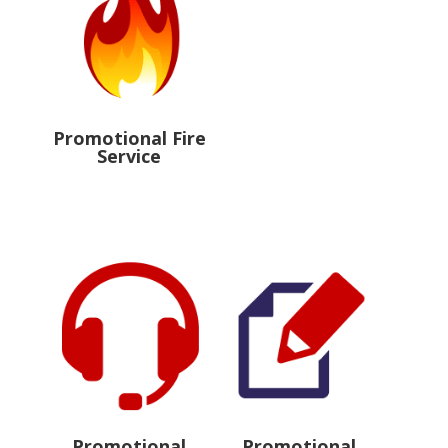
Promotional Fire
Service
Promotional
Promotional