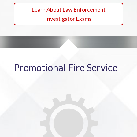
Learn About Law Enforcement
Investigator Exams
Promotional Fire Service