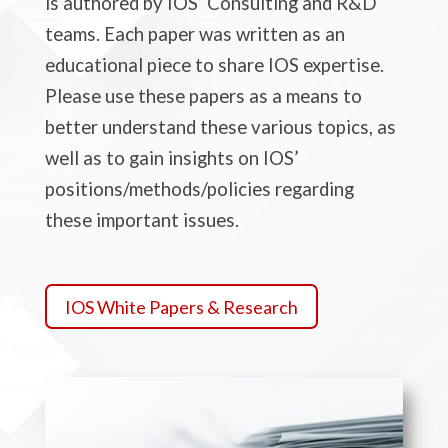
is authored by IOS’ Consulting and R&D
teams. Each paper was written as an
educational piece to share IOS expertise.
Please use these papers as a means to
better understand these various topics, as
well as to gain insights
on
IOS’
positions/methods/policies regarding
these important issues.
IOS White Papers & Research