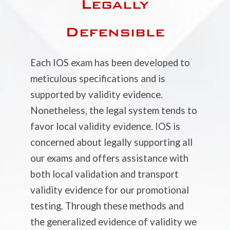
Legally
Defensible
Each IOS exam has been developed to
meticulous specifications and is
supported by validity evidence.
Nonetheless, the legal system tends to
favor local validity evidence. IOS is
concerned about legally supporting all
our exams and offers assistance with
both local validation and transport
validity evidence for our promotional
testing. Through these methods and
the generalized evidence of validity we