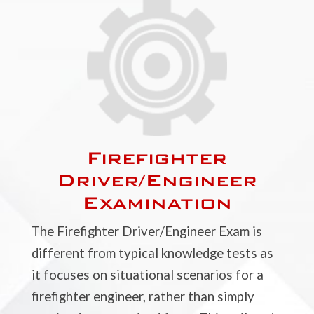
Firefighter
Driver/Engineer
Examination
The Firefighter Driver/Engineer Exam is
different from typical knowledge tests as
it focuses on situational scenarios for a
firefighter engineer, rather than simply