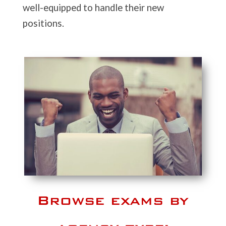
well-equipped to handle their new
positions.
Browse exams by