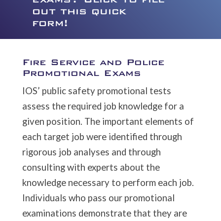
out this quick
form!
Fire Service and Police
Promotional Exams
IOS’ public safety promotional tests
assess the required job knowledge for a
given position. The important elements of
each target job were identified through
rigorous job analyses and through
consulting with experts about the
knowledge necessary to perform each job.
Individuals who pass our promotional
examinations demonstrate that they are