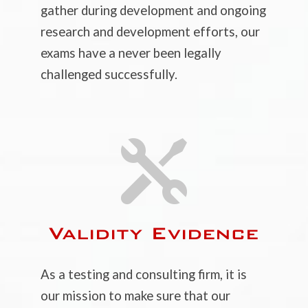
gather during development and ongoing
research and development efforts, our
exams have a never been legally
challenged successfully.

Validity Evidence
As a testing and consulting firm, it is
our mission to make sure that our