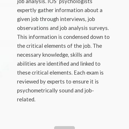
job analysis. IOS’ psychologists
expertly gather information about a
given job through interviews, job
observations and job analysis surveys.
This information is condensed down to
the critical elements of the job. The
necessary knowledge, skills and
abilities are identified and linked to
these critical elements. Each exam is
reviewed by experts to ensure it is
psychometrically sound and job-
related.