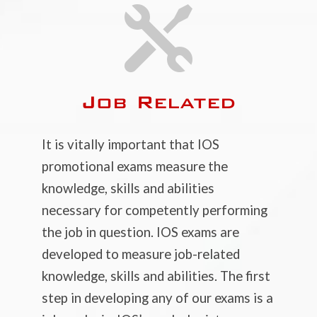

Job Related
It is vitally important that IOS
promotional exams measure the
knowledge, skills and abilities
necessary for competently performing
the job in question. IOS exams are
developed to measure job-related
knowledge, skills and abilities. The first
step in developing any of our exams is a