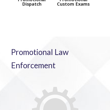
Dispatch
Custom Exams
Promotional Law
Enforcement