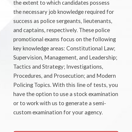
the extent to which candidates possess
the necessary job knowledge required for
success as police sergeants, lieutenants,
and captains, respectively. These police
promotional exams focus on the following
key knowledge areas: Constitutional Law;
Supervision, Management, and Leadership;
Tactics and Strategy; Investigations,
Procedures, and Prosecution; and Modern
Policing Topics. With this line of tests, you
have the option to use a stock examination
or to work with us to generate a semi-
custom examination for your agency.