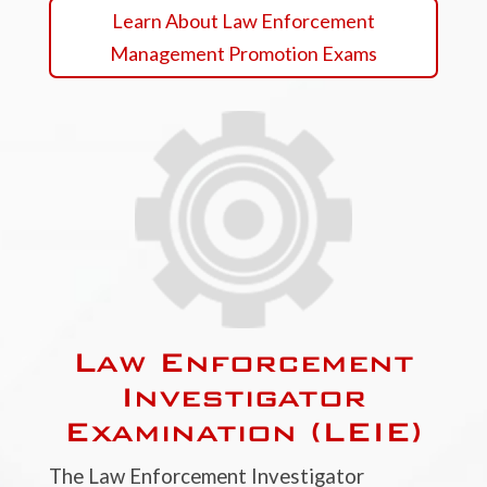
Learn About Law Enforcement
Management Promotion Exams
Law Enforcement
Investigator
Examination (LEIE)
The Law Enforcement Investigator