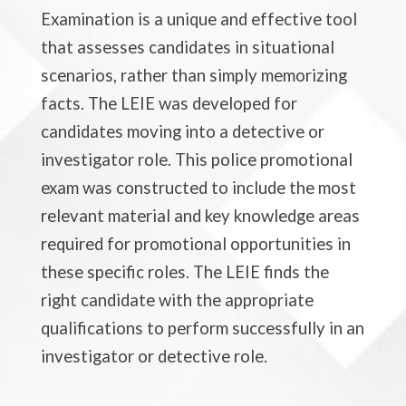
Examination is a unique and effective tool
that assesses candidates in situational
scenarios, rather than simply memorizing
facts. The LEIE was developed for
candidates moving into a detective or
investigator role. This police promotional
exam was constructed to include the most
relevant material and key knowledge areas
required for promotional opportunities in
these specific roles. The LEIE finds the
right candidate with the appropriate
qualifications to perform successfully in an
investigator or detective role.