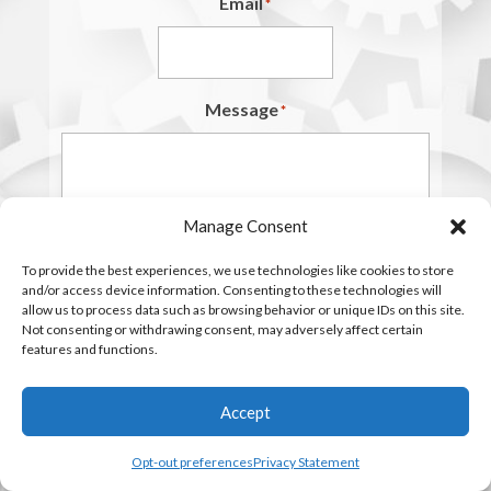
Email
*
Message
*
Manage Consent
To provide the best experiences, we use technologies like cookies to store
and/or access device information. Consenting to these technologies will
allow us to process data such as browsing behavior or unique IDs on this site.
Not consenting or withdrawing consent, may adversely affect certain
features and functions.
Accept
Opt-out preferences
Privacy Statement