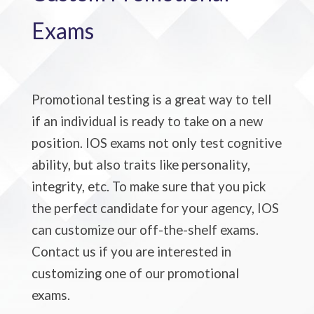
Exams
Promotional testing is a great way to tell
if an individual is ready to take on a new
position. IOS exams not only test cognitive
ability, but also traits like personality,
integrity, etc. To make sure that you pick
the perfect candidate for your agency, IOS
can customize our off-the-shelf exams.
Contact us if you are interested in
customizing one of our promotional
exams.