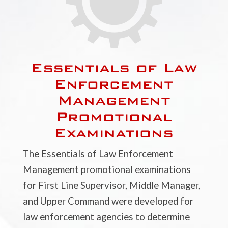
Essentials of Law
Enforcement
Management
Promotional
Examinations
The Essentials of Law Enforcement
Management promotional examinations
for First Line Supervisor, Middle Manager,
and Upper Command were developed for
law enforcement agencies to determine