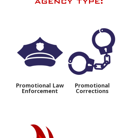
agency type:
Promotional Law
Promotional
Enforcement
Corrections