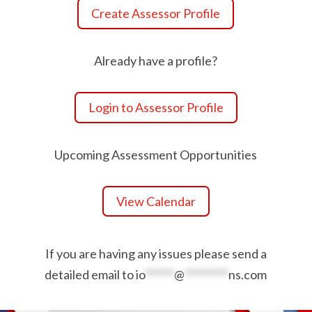
Create Assessor Profile
Already have a profile?
Login to Assessor Profile
Upcoming Assessment Opportunities
View Calendar
If you are having any issues please send a
detailed email to
io
******
@
*********
ns.com