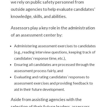
we rely on public safety personnel from
outside agencies to help evaluate candidates’
knowledge, skills, and abilities.
Assessors play a key role in the administration
of an assessment center by:
Administering assessment exercises to candidates
(e.g., reading interview questions, keeping track of
candidates’ response time, etc.),
Ensuring all candidates are processed through the
assessment process fairly, and
Evaluating and rating candidates’ responses to
assessment exercises and providing feedback to
aid in their future development.
Aside from assisting agencies with the
selection of their future leaders, assessors