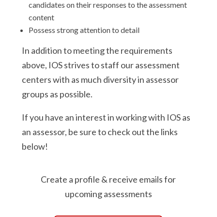
candidates on their responses to the assessment
content
Possess strong attention to detail
In addition to meeting the requirements
above, IOS strives to staff our assessment
centers with as much diversity in assessor
groups as possible.
If you have an interest in working with IOS as
an assessor, be sure to check out the links
below!
Create a profile & receive emails for
upcoming assessments