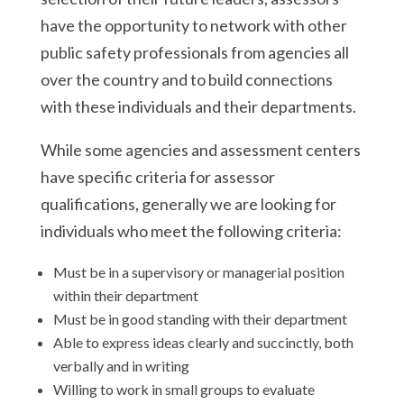
have the opportunity to network with other
public safety professionals from agencies all
over the country and to build connections
with these individuals and their departments.
While some agencies and assessment centers
have specific criteria for assessor
qualifications, generally we are looking for
individuals who meet the following criteria:
Must be in a supervisory or managerial position
within their department
Must be in good standing with their department
Able to express ideas clearly and succinctly, both
verbally and in writing
Willing to work in small groups to evaluate