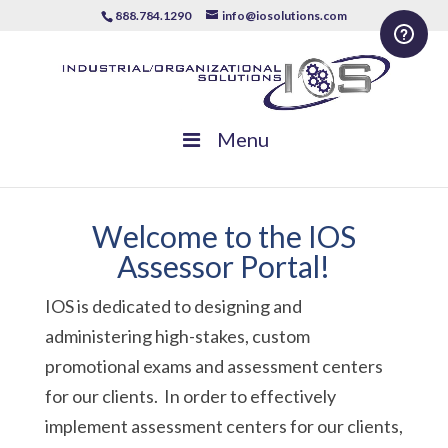
888.784.1290
info@iosolutions.com
Menu
Welcome to the IOS
Assessor Portal!
IOS is dedicated to designing and
administering high-stakes, custom
promotional exams and assessment centers
for our clients. In order to effectively
implement assessment centers for our clients,