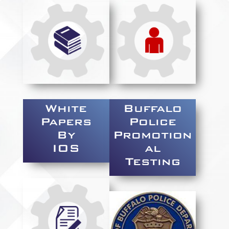
White
Buffalo
Papers
Police
By
Promotion
IOS
al
Testing