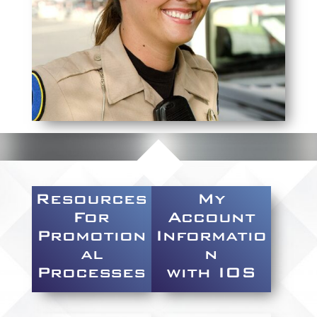
Resources
My
For
Account
Promotion
Informatio
al
n
Processes
with IOS