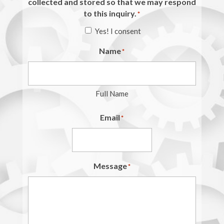
collected and stored so that we may respond
to this inquiry.
*
Yes! I consent
Name
*
Full Name
Email
*
Message
*