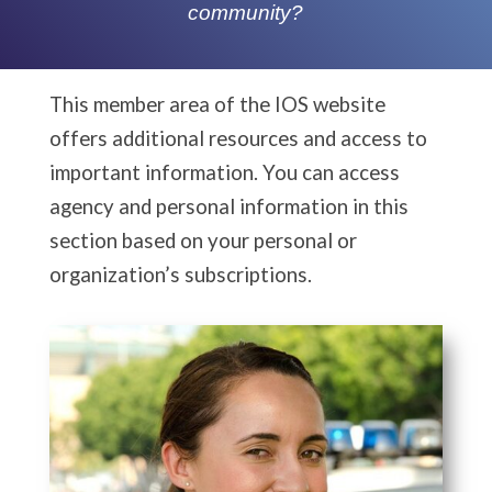
community?
This member area of the IOS website
offers additional resources and access to
important information. You can access
agency and personal information in this
section based on your personal or
organization’s subscriptions.