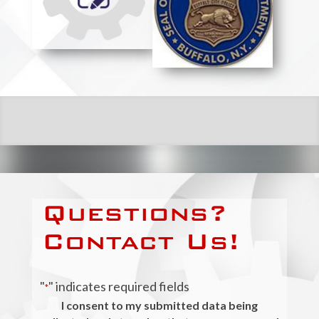
Questions?
Contact Us!
"
" indicates required fields
*
I consent to my submitted data being