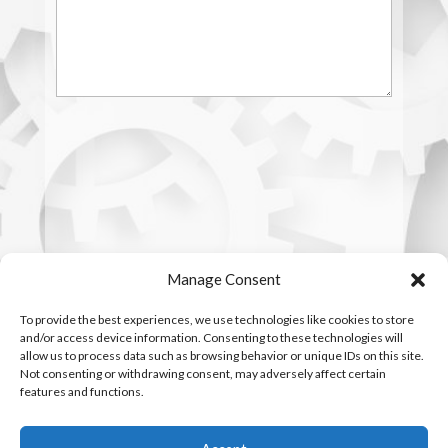
Manage Consent
To provide the best experiences, we use technologies like cookies to store
and/or access device information. Consenting to these technologies will
allow us to process data such as browsing behavior or unique IDs on this site.
Not consenting or withdrawing consent, may adversely affect certain
features and functions.
Copyright © 2016 - 2026