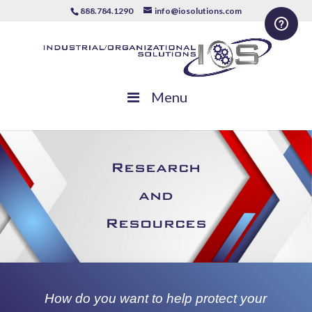
888.784.1290
info@iosolutions.com
Menu
Research
and
Resources
How do you want to help protect your