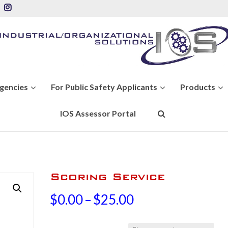
Agencies
For Public Safety Applicants
Products
IOS Assessor Portal
Scoring Service
Price
$
0.00
–
$
25.00
range: