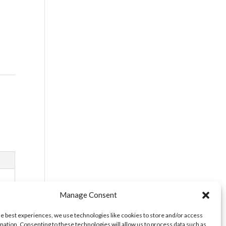
Manage Consent
he best experiences, we use technologies like cookies to store and/or access
mation. Consenting to these technologies will allow us to process data such as