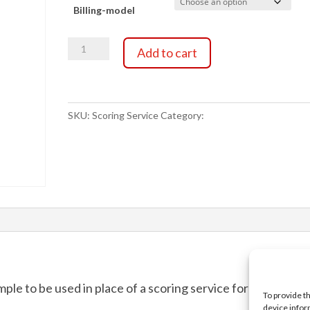
Billing-model
$0.00
Scoring
through
Add to cart
Service
quantity
$25.00
SKU:
Scoring Service
Category:
Scoring Service
ample to be used in place of a scoring service for testing
To provide t
device infor