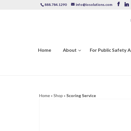
888.784.1290
info@iosolutions.com
Home
About
For Public Safety 
Home
»
Shop
»
Scoring Service