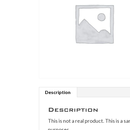
Description
Description
This is not a real product. This is a s
purposes.