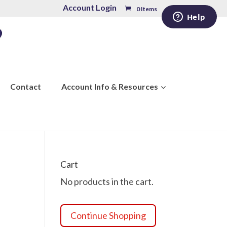
Account Login
0 Items
Contact
Account Info & Resources
Cart
No products in the cart.
Continue Shopping