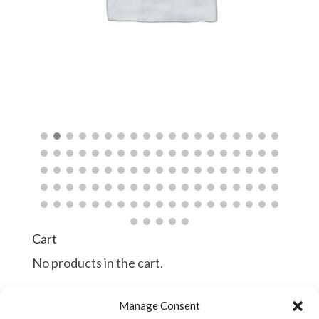
$
$
Cart
No products in the cart.
Manage Consent
Continue Shopping