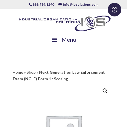
888.784.1290
info@iosolutions.com
Menu
Home
»
Shop
»
Next Generation Law Enforcement
Exam (NGLE) Form 1 : Scoring