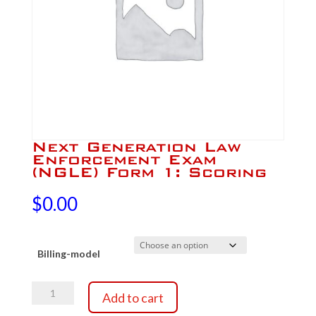
Next Generation Law
Enforcement Exam
(NGLE) Form 1: Scoring
$
0.00
Billing-model
Next
Add to cart
Generation