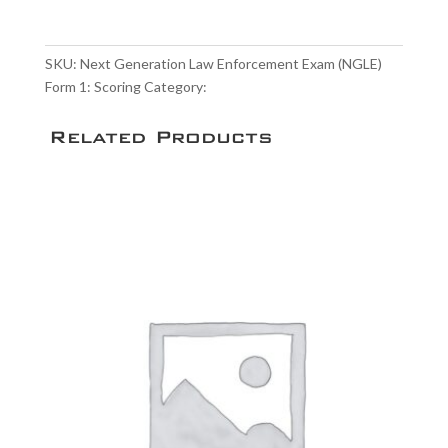
Law
Enforcement
Exam
SKU:
Next Generation Law Enforcement Exam (NGLE)
(NGLE)
Form 1: Scoring
Category:
Scoring Service
Form
1:
Related Products
Scoring
quantity