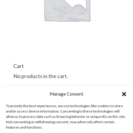
Cart
No products in the cart.
$
$
Manage Consent
Continue Shopping
To provide the best experiences, we use technologies like cookies to store
and/or access device information. Consenting to these technologies will
allow us to process data such as browsing behavior or unique IDs on this site.
Not consenting or withdrawing consent, may adversely affect certain
features and functions.