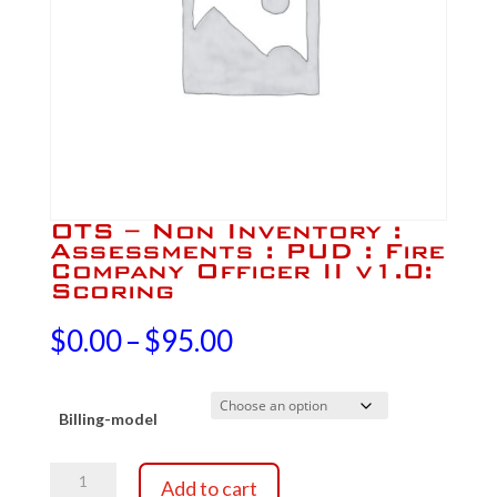
OTS – Non Inventory :
Assessments : PUD : Fire
Company Officer II v1.0:
Scoring
Price
$
0.00
–
$
95.00
range:
Billing-model
$0.00
OTS
through
Add to cart