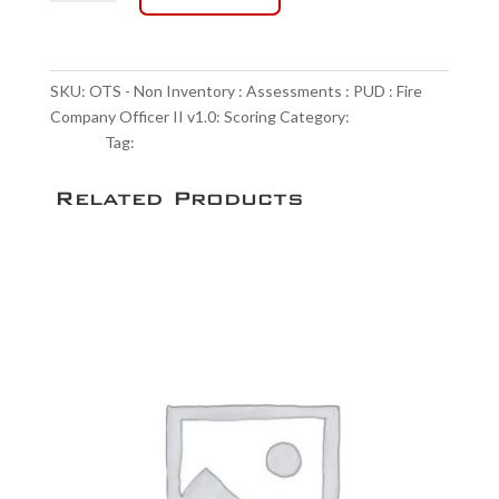
-
Non
$95.00
Inventory
:
SKU:
OTS - Non Inventory : Assessments : PUD : Fire
Assessments
Company Officer II v1.0: Scoring
Category:
Scoring
:
Service
Tag:
NULL
PUD
:
Related Products
Fire
Company
Officer
II
v1.0:
Scoring
quantity