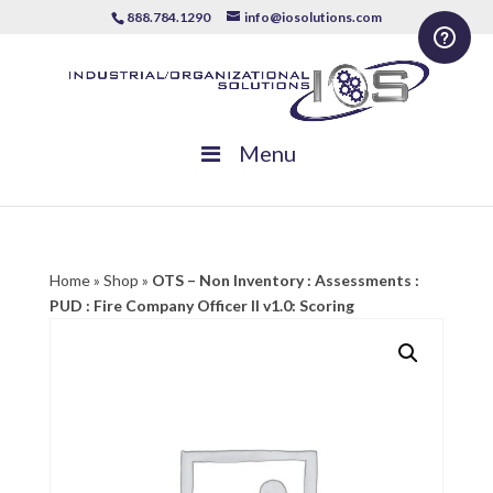
888.784.1290
info@iosolutions.com
Menu
Home
»
Shop
»
OTS – Non Inventory : Assessments :
PUD : Fire Company Officer II v1.0: Scoring