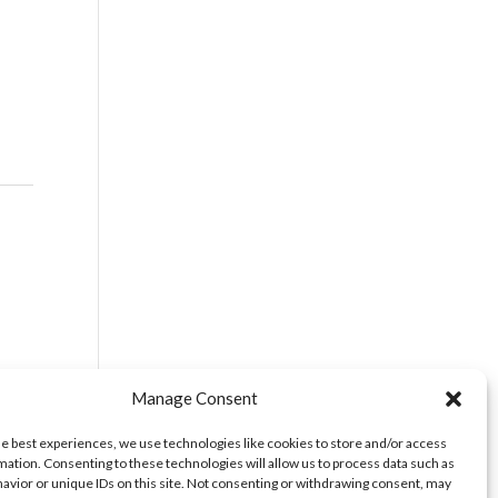
vice
Manage Consent
he best experiences, we use technologies like cookies to store and/or access
mation. Consenting to these technologies will allow us to process data such as
avior or unique IDs on this site. Not consenting or withdrawing consent, may