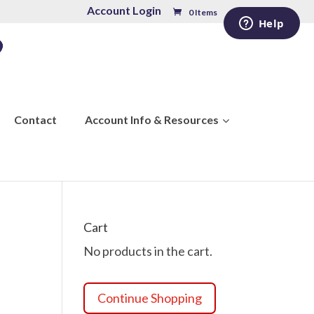
Account Login
0 Items
Contact
Account Info & Resources
Cart
No products in the cart.
Continue Shopping