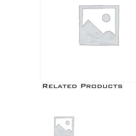
Related Products