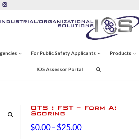
Agencies
For Public Safety Applicants
Products
IOS Assessor Portal
OTS : FST – Form A:
Scoring
Price
$
0.00
–
$
25.00