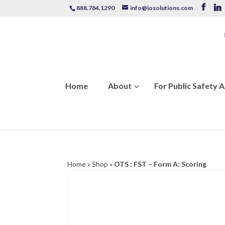
888.784.1290
info@iosolutions.com
Home
About
For Public Safety 
Home
»
Shop
»
OTS : FST – Form A: Scoring