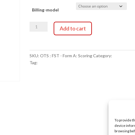
range:
Billing-model
$0.00
OTS
through
Add to cart
:
FST
$25.00
-
Form
SKU:
OTS : FST - Form A: Scoring
Category:
Scoring Ser
A:
Tag:
NULL
Scoring
quantity
To provide t
device infor
browsing beh