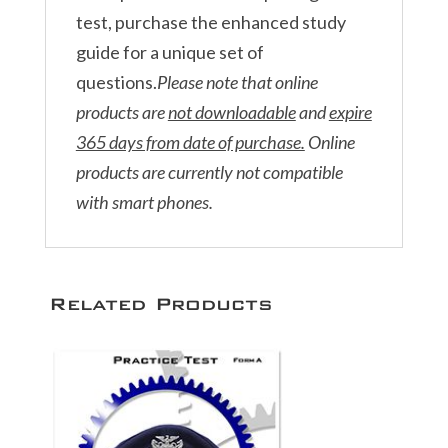
test, purchase the enhanced study
guide for a unique set of
questions.
Please note that online
products are
not downloadable
and
expire
365 days from date of purchase.
Online
products are currently not compatible
with smart phones.
Related Products