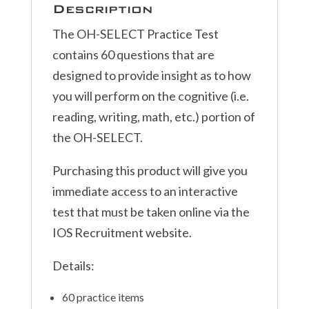
Description
The OH-SELECT Practice Test
contains 60 questions that are
designed to provide insight as to how
you will perform on the cognitive (i.e.
reading, writing, math, etc.) portion of
the OH-SELECT.
Purchasing this product will give you
immediate access to an interactive
test that must be taken online via the
IOS Recruitment website.
Details:
60 practice items