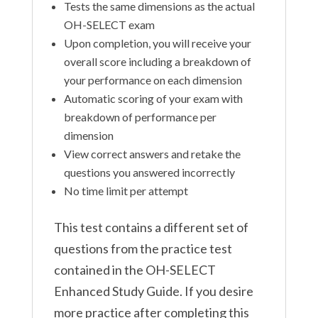
Tests the same dimensions as the actual
OH-SELECT exam
Upon completion, you will receive your
overall score including a breakdown of
your performance on each dimension
Automatic scoring of your exam with
breakdown of performance per
dimension
View correct answers and retake the
questions you answered incorrectly
No time limit per attempt
This test contains a different set of
questions from the practice test
contained in the OH-SELECT
Enhanced Study Guide. If you desire
more practice after completing this