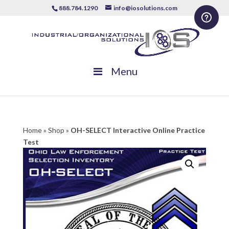
888.784.1290
info@iosolutions.com
Menu
Home
»
Shop
»
OH-SELECT Interactive Online Practice
Test