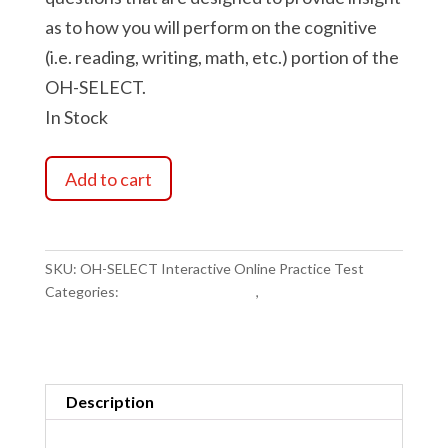
as to how you will perform on the cognitive
(i.e. reading, writing, math, etc.) portion of the
OH-SELECT.
In Stock
OH-
Add to cart
SELECT
Interactive
Online
Practice
SKU:
OH-SELECT Interactive Online Practice Test
Test
Categories:
Exam Study Materials
,
Police Exam Study
quantity
Materials
Description