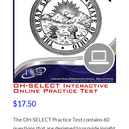
OH-SELECT Interactive
Online Practice Test
$
17.50
The OH-SELECT Practice Test contains 60
questions that are designed to provide insight