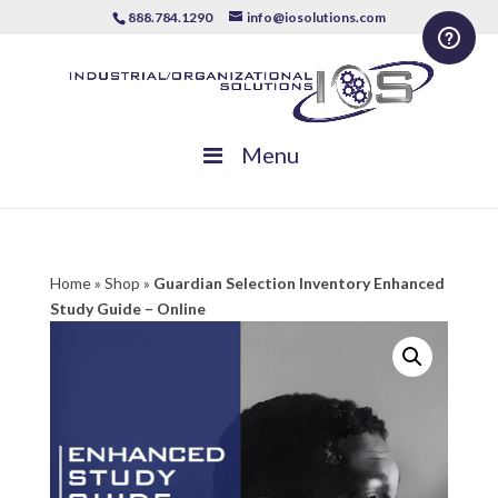
888.784.1290
info@iosolutions.com
Menu
Home
»
Shop
»
Guardian Selection Inventory Enhanced
Study Guide – Online