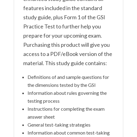
features included in the standard
study guide, plus Form 1 of the GSI
Practice Test to further help you
prepare for your upcoming exam.
Purchasing this product will give you
access to a PDF/eBook version of the
material. This study guide contains:
Definitions of and sample questions for
the dimensions tested by the GSI
Information about rules governing the
testing process
Instructions for completing the exam
answer sheet
General test-taking strategies
Information about common test-taking