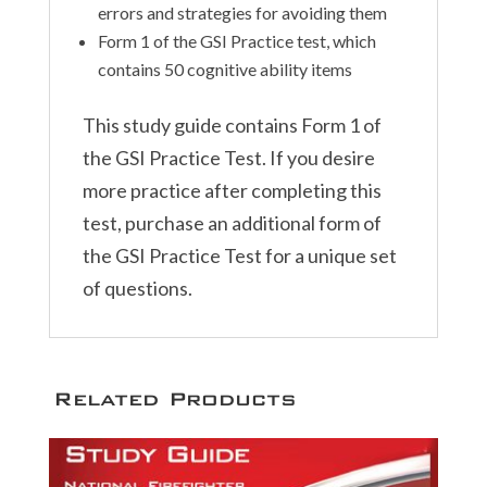
errors and strategies for avoiding them
Form 1 of the GSI Practice test, which
contains 50 cognitive ability items
This study guide contains Form 1 of
the GSI Practice Test. If you desire
more practice after completing this
test, purchase an additional form of
the GSI Practice Test for a unique set
of questions.
Related Products