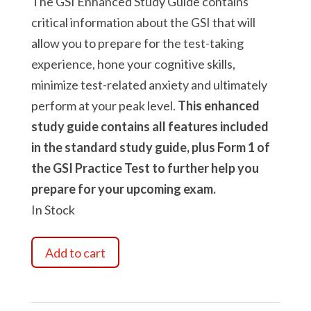
The GSI Enhanced Study Guide contains
critical information about the GSI that will
allow you to prepare for the test-taking
experience, hone your cognitive skills,
minimize test-related anxiety and ultimately
perform at your peak level.
This enhanced
study guide contains all features included
in the standard study guide, plus Form 1 of
the GSI Practice Test to further help you
prepare for your upcoming exam.
In Stock
Guardian
Add to cart
Selection
Inventory
Enhanced
Study