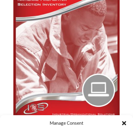
Manage Consent