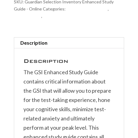
SKU:
Guardian Selection Inventory Enhanced Study
Guide
Guide - Online
Categories:
Exam Study Materials
,
GSI
-
Related Items
,
Police Exam Study Materials
Online
quantity
Description
Description
The GSI Enhanced Study Guide
contains critical information about
the GSI that will allow you to prepare
for the test-taking experience, hone
your cognitive skills, minimize test-
related anxiety and ultimately
perform at your peak level. This
enhanced study guide contains all