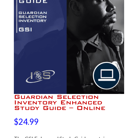
Guardian Selection
Inventory Enhanced
Study Guide – Online
$
24.99