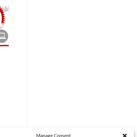
$
$
$
Manage Consent