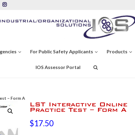
Agencies
For Public Safety Applicants
Products
IOS Assessor Portal
Test – Form A
LST Interactive Online
Practice Test – Form A
$
17.50