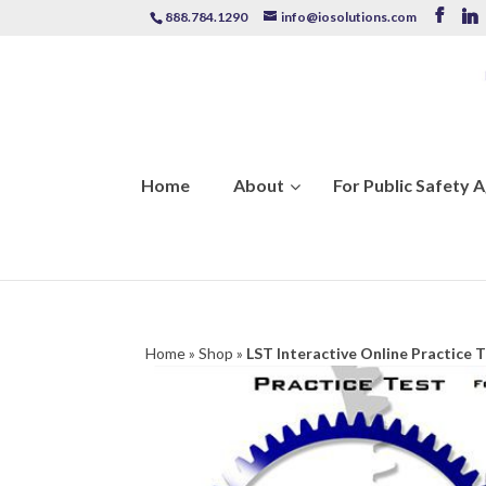
888.784.1290
info@iosolutions.com
Home
About
For Public Safety 
Home
»
Shop
»
LST Interactive Online Practice 