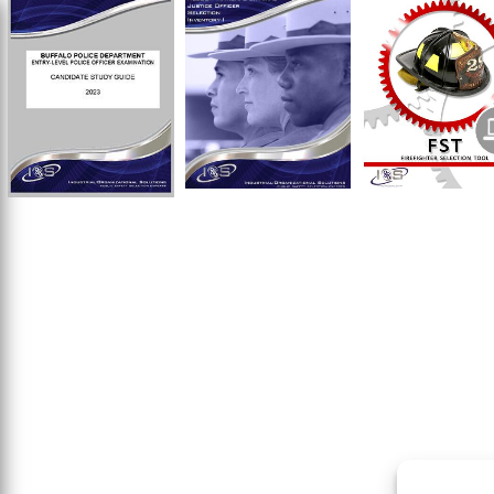
$
$
$