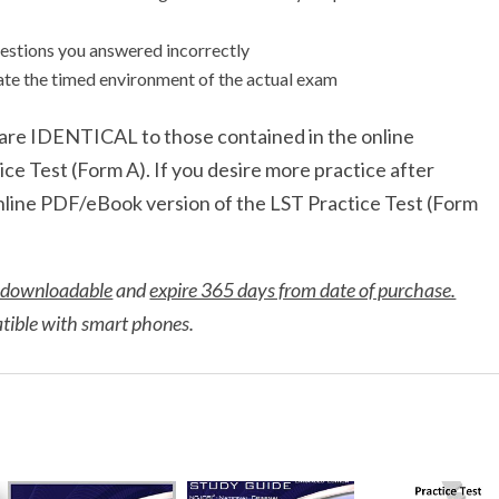
estions you answered incorrectly
late the timed environment of the actual exam
t are IDENTICAL to those contained in the online
e Test (Form A). If you desire more practice after
online PDF/eBook version of the LST Practice Test (Form
 downloadable
and
expire 365 days from date of purchase.
atible with smart phones.