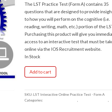
The LST Practice Test (Form A) contains 35
questions that are designed to provide insigh
to how you will perform on the cognitive (i.e.
reading, writing, math, etc.) portion of the LS
Purchasing this product will give you immedi
access to an interactive test that must be ta
online via the IOS Recruitment website.
In Stock
LST
Add to cart
Interactive
Online
Practice
Test
SKU:
LST Interactive Online Practice Test - Form A
-
Categories:
Exam Study Materials
,
LST Related Items
,
P
Form
Exam Study Materials
A