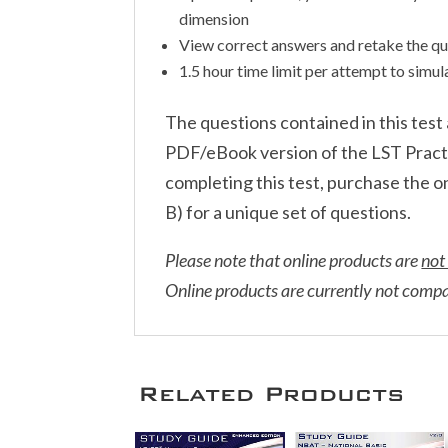
dimension
View correct answers and retake the qu
1.5 hour time limit per attempt to simu
The questions contained in this tes
PDF/eBook version of the LST Practic
completing this test, purchase the 
B) for a unique set of questions.
Please note that online products are
not
Online products are currently not comp
Related Products