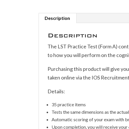
Description
Description
The LST Practice Test (Form A) conta
to how you will perform on the cogniti
Purchasing this product will give yo
taken online via the IOS Recruitmen
Details:
35 practice items
Tests the same dimensions as the actua
Automatic scoring of your exam with 
Upon completion, you will receive your