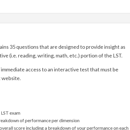
quantity
ins 35 questions that are designed to provide insight as
ve (i.e. reading, writing, math, etc.) portion of the LST.
u immediate access to an interactive test that must be
t website.
l LST exam
breakdown of performance per dimension
 overall score including a breakdown of your performance on each