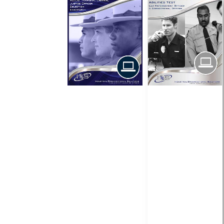
$
$
$