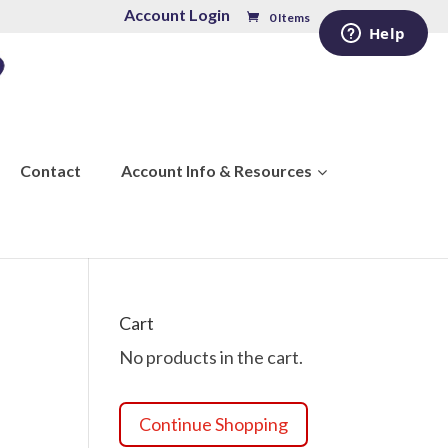
Account Login
0 Items
Contact
Account Info & Resources
Cart
No products in the cart.
Continue Shopping