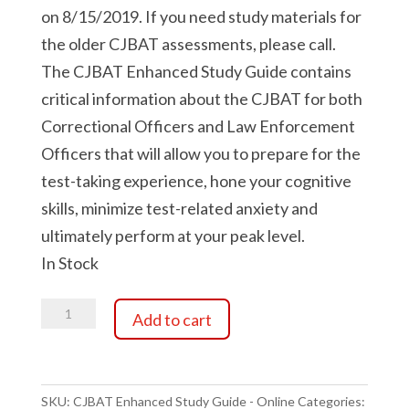
on 8/15/2019. If you need study materials for
the older CJBAT assessments, please call.
The CJBAT Enhanced Study Guide contains
critical information about the CJBAT for both
Correctional Officers and Law Enforcement
Officers that will allow you to prepare for the
test-taking experience, hone your cognitive
skills, minimize test-related anxiety and
ultimately perform at your peak level.
In Stock
CJBAT
Add to cart
Enhanced
Study
Guide
-
SKU:
CJBAT Enhanced Study Guide - Online
Categories: