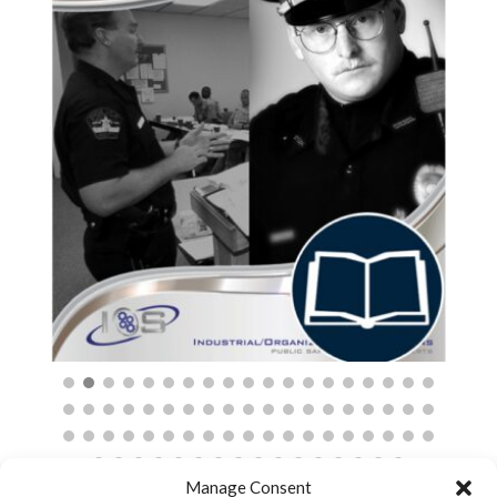
$
Manage Consent
Cart