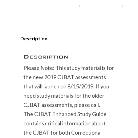
Online
Corrections Exam Study Materials
,
Exam Study Materials
,
quantity
Police Exam Study Materials
Description
Description
Please Note: This study material is for
the new 2019 CJBAT assessments
that will launch on 8/15/2019. If you
need study materials for the older
CJBAT assessments, please call.
The CJBAT Enhanced Study Guide
contains critical information about
the CJBAT for both Correctional