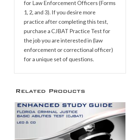
for Law Enforcement Officers (Forms
1, 2, and 3). If you desire more
practice after completing this test,
purchase a CJBAT Practice Test for
the job you are interested in (law
enforcement or correctional officer)
for a unique set of questions.
Related Products