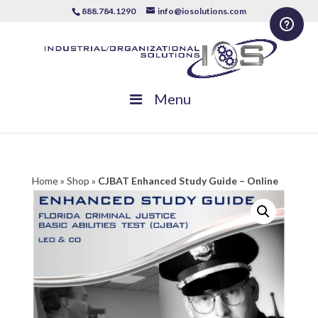
888.784.1290
info@iosolutions.com
Menu
Home
»
Shop
»
CJBAT Enhanced Study Guide – Online