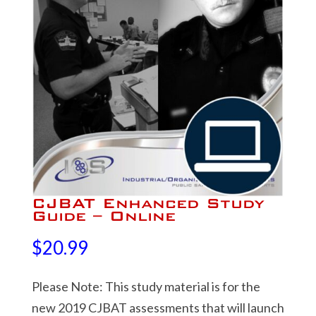
CJBAT Enhanced Study
Guide – Online
$
20.99
Please Note: This study material is for the
new 2019 CJBAT assessments that will launch