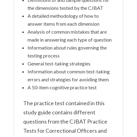
the dimensions tested by the CJBAT
A detailed methodology of how to
answer items from each dimension
Analysis of common mistakes that are
made in answering each type of question
Information about rules governing the
testing process
General test-taking strategies
Information about common test-taking
errors and strategies for avoiding them
A 50-item cognitive practice test
The practice test contained in this
study guide contains different
questions from the CJBAT Practice
Tests for Correctional Officers and