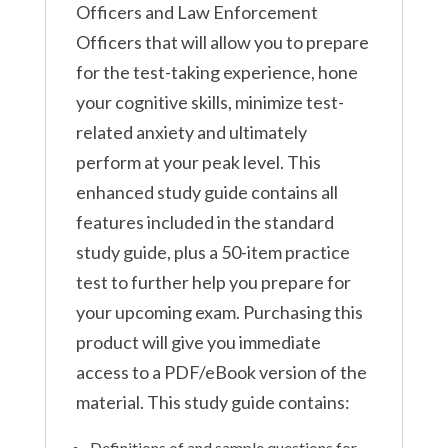
Officers and Law Enforcement
Officers that will allow you to prepare
for the test-taking experience, hone
your cognitive skills, minimize test-
related anxiety and ultimately
perform at your peak level. This
enhanced study guide contains all
features included in the standard
study guide, plus a 50-item practice
test to further help you prepare for
your upcoming exam. Purchasing this
product will give you immediate
access to a PDF/eBook version of the
material. This study guide contains:
Definitions of and sample questions for