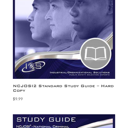
NCJOSI2 Standard Study Guide – Hard
Copy
$
9.99