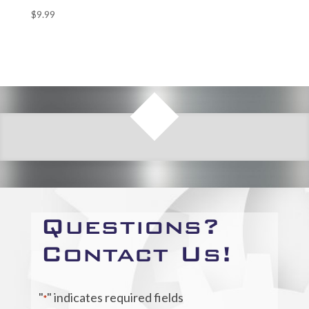
$
9.99
Questions?
Contact Us!
"
" indicates required fields
*