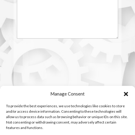
Manage Consent
To provide the best experiences, we use technologies like cookies to store
and/or access device information. Consenting to these technologies will
allow us to process data such as browsing behavior or unique IDs on this site.
Not consenting or withdrawing consent, may adversely affect certain
features and functions.