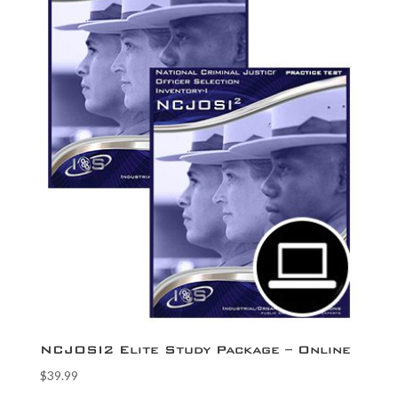
NCJOSI2 Elite Study Package – Online
$
39.99