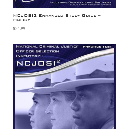
NCJOSI2 Enhanced Study Guide –
Online
$
24.99