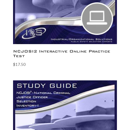
NCJOSI2 Interactive Online Practice
Test
$
17.50