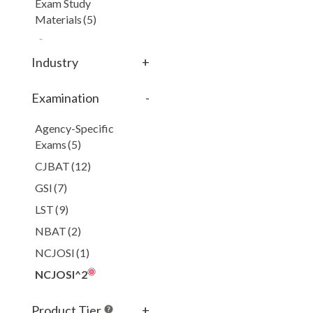
Exam Study
Materials
(5)
Industry
+
Examination
-
Agency-Specific
Exams
(5)
CJBAT
(12)
GSI
(7)
LST
(9)
NBAT
(2)
NCJOSI
(1)
NCJOSI^2
NGLE
(1)
Product Tier
+