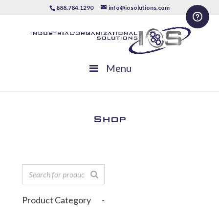
888.784.1290
info@iosolutions.com
Menu
Shop
Product Category
-