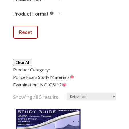
OH-SELECT
(5)
SSLE
(1)
Product Format
+
Reset
Clear All
Product Category:
Police Exam Study Materials
Examination:
NCJOSI^2
Showing all 5 results