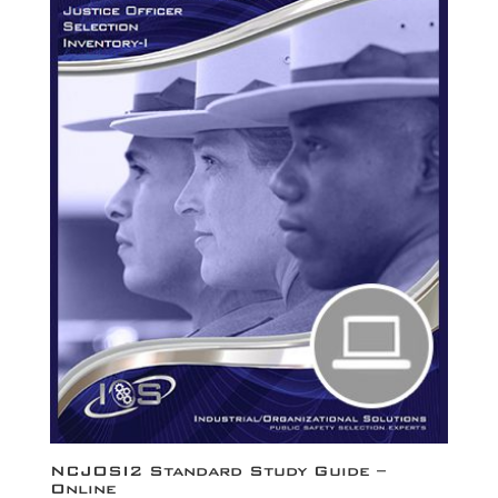
NCJOSI2 Standard Study Guide –
Online