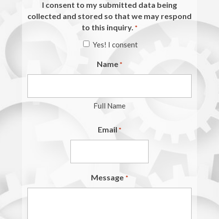
I consent to my submitted data being
collected and stored so that we may respond
to this inquiry.
*
Yes! I consent
Name
*
Full Name
Email
*
Message
*