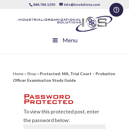
888.784.1290
info@iosolutions.com
Menu
Home
»
Shop
»
Protected: MA, Trial Court – Probation
Officer Examination Study Guide
Password
Protected
To view this protected post, enter
the password below: