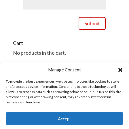
Submit
Cart
No products in the cart.
Manage Consent
Continue Shopping
To provide the best experiences, we use technologies like cookies to store
and/or access device information. Consenting to these technologies will
allow us to process data such as browsing behavior or unique IDs on this site.
Not consenting or withdrawing consent, may adversely affect certain
features and functions.
Copyright © 2016 - 2026
Accept
| Developed
Industrial/Organizational Solutions