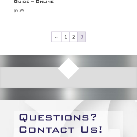
Guide – Online
$
9.99
←
1
2
3
Questions?
Contact Us!