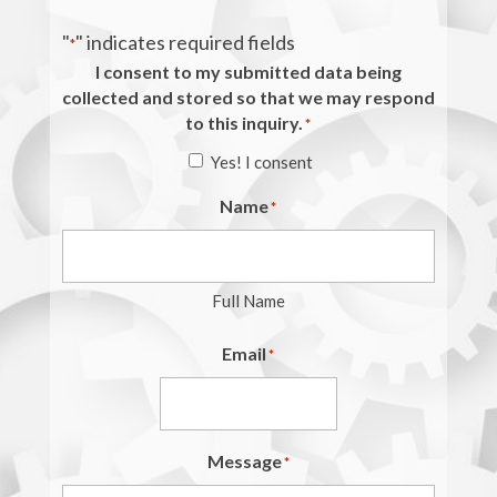
"
" indicates required fields
*
I consent to my submitted data being
collected and stored so that we may respond
to this inquiry.
*
Yes! I consent
Name
*
Full Name
Email
*
Message
*