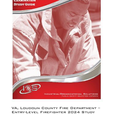
VA, Loudoun County Fire Department –
Entry-Level Firefighter 2024 Study