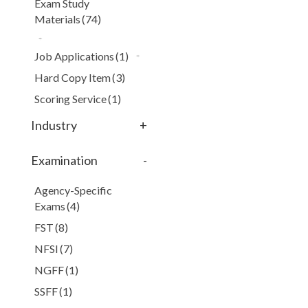
Exam Study
Materials
(74)
Job Applications
(1)
Hard Copy Item
(3)
Scoring Service
(1)
Industry
+
Examination
-
Agency-Specific
Exams
(4)
FST
(8)
NFSI
(7)
NGFF
(1)
SSFF
(1)