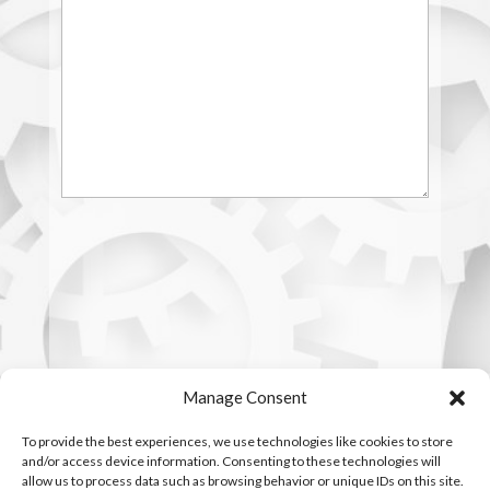
Manage Consent
To provide the best experiences, we use technologies like cookies to store
and/or access device information. Consenting to these technologies will
allow us to process data such as browsing behavior or unique IDs on this site.