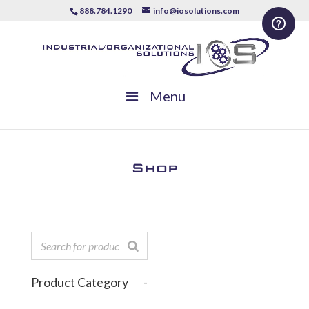
888.784.1290
info@iosolutions.com
Menu
Shop
Product Category
-