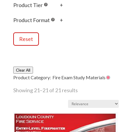
Product Tier
+
Product Format
+
Reset
Clear All
Product Category:
Fire Exam Study Materials
Showing 21–21 of 21 results